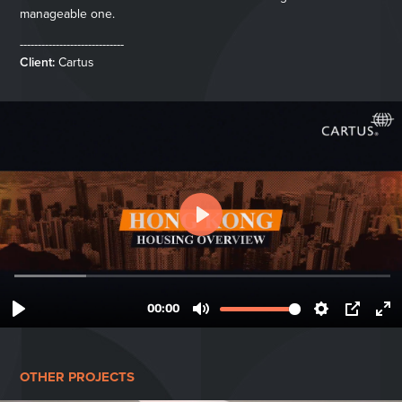
manageable one.
-----------------------------
Client:
Cartus
OTHER PROJECTS