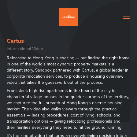
Cartus
Informational Video
Relocating to Hong Kong is exciting — but finding the right home
in one of the world's most dynamic property markets is a
different story. Sandbox partnered with Cartus, a global leader in
corporate relocation services, to produce a housing overview
video that takes the guesswork out of the process.
From sleek high-rise apartments in the heart of the city to
characterful village houses in the quieter corners of the territory,
we captured the full breadth of Hong Kong's diverse housing
market. The video also walks viewers through the practical
essentials — leasing procedures, cost of living, schools, and
transportation options — giving relocating professionals and
their families everything they need to hit the ground running.
It's the kind of video that turns an overwhelming decision into a