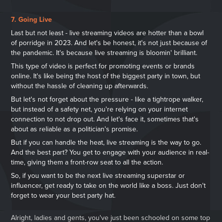
7. Going Live
Last but not least - live streaming videos are hotter than a bowl
of porridge in 2023. And let's be honest, it's not just because of
the pandemic. It's because live streaming is bloomin' brilliant.
This type of video is perfect for promoting events or brands
online. It's like being the host of the biggest party in town, but
without the hassle of cleaning up afterwards.
But let's not forget about the pressure - like a tightrope walker,
but instead of a safety net, you're relying on your internet
connection to not drop out. And let's face it, sometimes that's
about as reliable as a politician's promise.
But if you can handle the heat, live streaming is the way to go.
And the best part? You get to engage with your audience in real-
time, giving them a front-row seat to all the action.
So, if you want to be the next live streaming superstar or
influencer, get ready to take on the world like a boss. Just don't
forget to wear your best party hat.
Alright, ladies and gents, you've just been schooled on some top