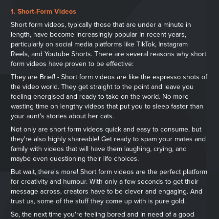
1. Short-Form Videos
Short form videos, typically those that are under a minute in
length, have become increasingly popular in recent years,
particularly on social media platforms like TikTok, Instagram
Reels, and Youtube Shorts. There are several reasons why short
form videos have proven to be effective:
They are Brief! - Short form videos are like the espresso shots of
the video world. They get straight to the point and leave you
feeling energised and ready to take on the world. No more
wasting time on lengthy videos that put you to sleep faster than
your aunt's stories about her cats.
Not only are short form videos quick and easy to consume, but
they're also highly shareable! Get ready to spam your mates and
family with videos that will have them laughing, crying, and
maybe even q
uestioning their life choices.
But wait, there's more! Short form videos are the perfect platform
for creativity and humour. With only a few seconds to get their
message across, creators have to be clever and engaging. And
trust us, some of the stuff they come up with is pure gold.
So, the next time you're feeling bored and in need of a good