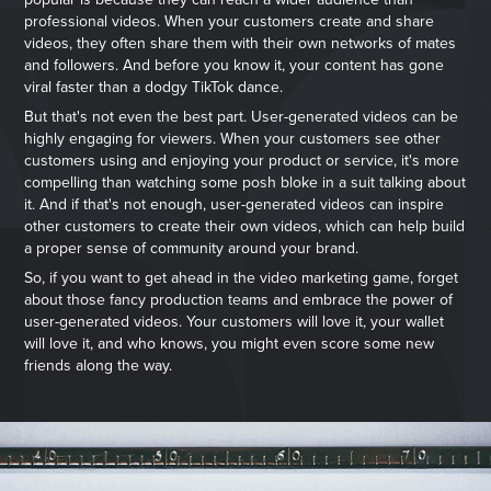
professional videos. When your customers create and share
videos, they often share them with their own networks of mates
and followers. And before you know it, your content has gone
viral faster than a dodgy TikTok dance.
But that's not even the best part. User-generated videos can be
highly engaging for viewers. When your customers see other
customers using and enjoying your product or service, it's more
compelling than watching some posh bloke in a suit talking about
it. And if that's not enough, user-generated videos can inspire
other customers to create their own videos, which can help build
a proper sense of community around your brand.
So, if you want to get ahead in the video marketing game, forget
about those fancy production teams and embrace the power of
user-generated videos. Your customers will love it, your wallet
will love it, and who knows, you might even score some new
friends along the way.