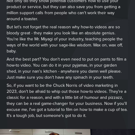
Not only do they show potential customers how to use your
product or service, but they can also save you from getting a
million support calls from people who can't work their way
around a toaster.
But let's not forget the real reason why how-to videos are so
bloody great - they make you look like an absolute genius.
You're like the Mr. Miyagi of your industry, teaching people the
ways of the world with your sage-like wisdom. Wax on, wax off,
baby.
And the best part? You don't even need to put on pants to film a
how-to video. You can do it in your pyjamas, in your garden
shed, in your nan's kitchen - anywhere you damn well please.
Just make sure you don't have any spinach in your teeth.
So, if you want to be the Chuck Norris of video marketing in
2023, don't be afraid to whip out those how-to videos. They're a
classic for a reason, and with a little bit of humour and pizzazz,
they can be a real game-changer for your business. Now if you'll
excuse me, I've got a tutorial to film on how to make a cup of tea.
It's a tough job, but someone's got to do it.