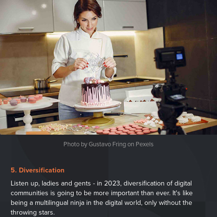
Photo by Gustavo Fring on Pexels
5. Diversification
Listen up, ladies and gents - in 2023, diversification of digital
communities is going to be more important than ever. It's like
being a multilingual ninja in the digital world, only without the
throwing stars.