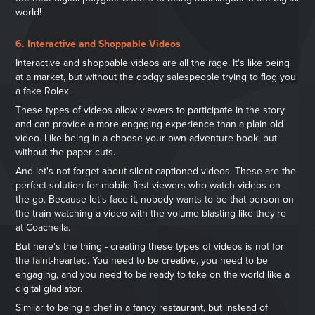
world!
6. Interactive and Shoppable Videos
Interactive and shoppable videos are all the rage. It's like being
at a market, but without the dodgy salespeople trying to flog you
a fake Rolex.
These types of videos allow viewers to participate in the story
and can provide a more engaging experience than a plain old
video. Like being in a choose-your-own-adventure book, but
without the paper cuts.
And let's not forget about silent captioned videos. These are the
perfect solution for mobile-first viewers who watch videos on-
the-go. Because let's face it, nobody wants to be that person on
the train watching a video with the volume blasting like they're
at Coachella.
But here's the thing - creating these types of videos is not for
the faint-hearted. You need to be creative, you need to be
engaging, and you need to be ready to take on the world like a
digital gladiator.
Similar to being a chef in a fancy restaurant, but instead of