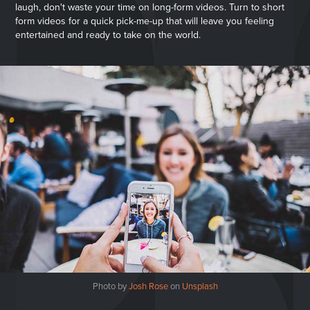
laugh, don't waste your time on long-form videos. Turn to short
form videos for a quick pick-me-up that will leave you feeling
entertained and ready to take on the world.
Photo by
Josh Rose
on
Unsplash