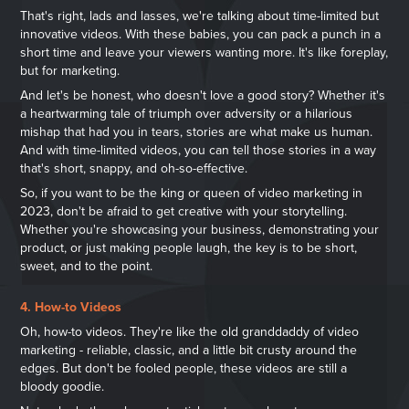
That's right, lads and lasses, we're talking about time-limited but
innovative videos. With these babies, you can pack a punch in a
short time and leave your viewers wanting more. It's like foreplay,
but for marketing.
And let's be honest, who doesn't love a good story? Whether it's
a heartwarming tale of triumph over adversity or a hilarious
mishap that had you in tears, stories are what make us human.
And with time-limited videos, you can tell those stories in a way
that's short, snappy, and oh-so-effective.
So, if you want to be the king or queen of video marketing in
2023, don't be afraid to get creative with your storytelling.
Whether you're showcasing your business, demonstrating your
product, or just making people laugh, the key is to be short,
sweet, and to the point.
4. How-to Videos
Oh, how-to videos. They're like the old granddaddy of video
marketing - reliable, classic, and a little bit crusty around the
edges. But don't be fooled people, these videos are still a
bloody goodie.