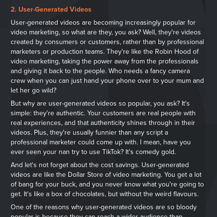
2. User-Generated Videos
User-generated videos are becoming increasingly popular for
video marketing, so what are they, you ask? Well, they're videos
created by consumers or customers, rather than by professional
marketers or production teams. They're like the Robin Hood of
video marketing, taking the power away from the professionals
and giving it back to the people. Who needs a fancy camera
crew when you can just hand your phone over to your mum and
let her go wild?
But why are user-generated videos so popular, you ask? It's
simple: they're authentic. Your customers are real people with
real experiences, and that authenticity shines through in their
videos. Plus, they're usually funnier than any script a
professional marketer could come up with. I mean, have you
ever seen your nan try to use TikTok? It's comedy gold.
And let's not forget about the cost savings. User-generated
videos are like the Dollar Store of video marketing. You get a lot
of bang for your buck, and you never know what you're going to
get. It's like a box of chocolates, but without the weird flavours.
One of the reasons why user-generated videos are so bloody
popular is because they can reach a wider audience than