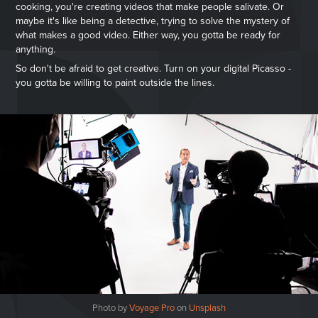
cooking, you're creating videos that make people salivate. Or
maybe it's like being a detective, trying to solve the mystery of
what makes a good video. Either way, you gotta be ready for
anything.
So don't be afraid to get creative. Turn on your digital Picasso -
you gotta be willing to paint outside the lines.
Photo by
Voyage Pro
on
Unsplash