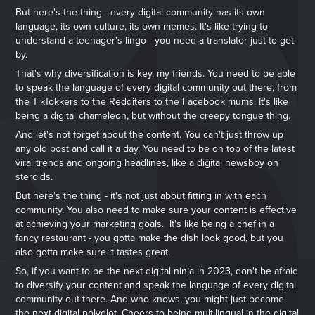
But here's the thing - every digital community has its own
language, its own culture, its own memes. It's like trying to
understand a teenager's lingo - you need a translator just to get
by.
That's why diversification is key, my friends. You need to be able
to speak the language of every digital community out there, from
the TikTokkers to the Redditers to the Facebook mums. It's like
being a digital chameleon, but without the creepy tongue thing.
And let's not forget about the content. You can't just throw up
any old post and call it a day. You need to be on top of the latest
viral trends and ongoing headlines, like a digital newsboy on
steroids.
But here's the thing - it's not just about fitting in with each
community. You also need to make sure your content is effective
at achieving your marketing goals. It's like being a chef in a
fancy restaurant - you gotta make the dish look good, but you
also gotta make sure it tastes great.
So, if you want to be the next digital ninja in 2023, don't be afraid
to diversify your content and speak the language of every digital
community out there. And who knows, you might just become
the next digital polyglot. Cheers to being multilingual in the digital