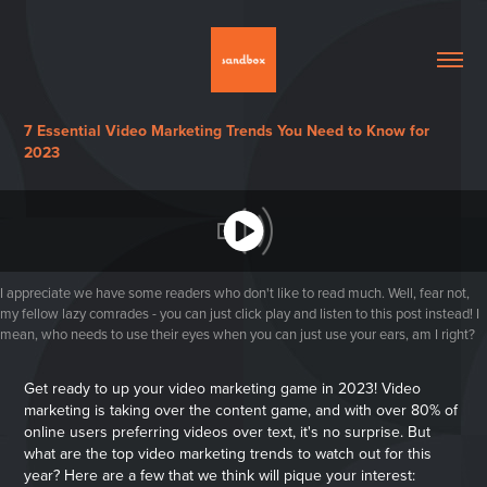
7 Essential Video Marketing Trends You Need to Know for
2023
I appreciate we have some readers who don't like to read much. Well, fear not,
my fellow lazy comrades - you can just click play and listen to this post instead! I
mean, who needs to use their eyes when you can just use your ears, am I right?
Get ready to up your video marketing game in 2023! Video
marketing is taking over the content game, and with over 80% of
online users preferring videos over text, it's no surprise. But
what are the top video marketing trends to watch out for this
year? Here are a few that we think will pique your interest: