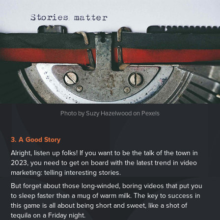
Photo by Suzy Hazelwood on Pexels
3. A Good Story
Alright, listen up folks! If you want to be the talk of the town in
2023, you need to get on board with the latest trend in video
marketing: telling interesting stories.
But forget about those long-winded, boring videos that put you
to sleep faster than a mug of warm milk. The key to success in
this game is all about being short and sweet, like a shot of
tequila on a Friday night.