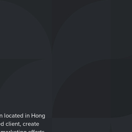
n located in Hong
d client, create
marketing efforts.