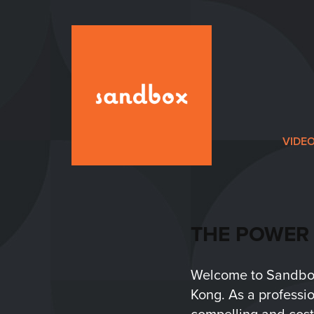
VIDE
THE POWER 
Welcome to Sandbox 
Kong. As a professio
compelling and cost-