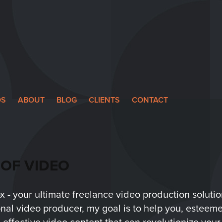
OS
ABOUT
BLOG
CLIENTS
CONTACT
OF VIDEO
- your ultimate freelance video production solutio
nal video producer, my goal is to help you, esteeme
effective video content that can revolutionize your 