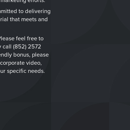
mitted to delivering
rial that meets and
Please feel free to
 call (852) 2572
iendly bonus, please
 corporate video,
ur specific needs.