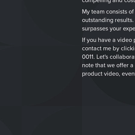
My team consists of
outstanding results.
surpasses your expe
If you have a video p
contact me by click
0011. Let's collabor
note that we offer a
product video, event