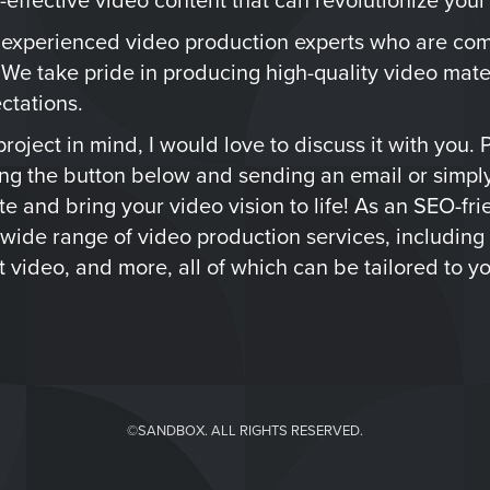
 experienced video production experts who are com
 We take pride in producing high-quality video mate
ctations.
roject in mind, I would love to discuss it with you. 
ing the button below and sending an email or simply
ate and bring your video vision to life! As an SEO-fr
 wide range of video production services, including
 video, and more, all of which can be tailored to yo
©SANDBOX. ALL RIGHTS RESERVED.